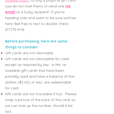
shoppe hours)
to buy a ph
ysical gift card
(we do not mail them) or send one
via
email
to
a lucky recipient! If you're
heading over and want to be sure we'll be
here, feel free to text to double check:
617.775.9118
Before purchasing, here are some
things to consider:
Gift cards are not returnable.
Gift cards are not refundable for cash,
except as required by law: In MA, re-
loadable gift cards that have been
partially used and have a balance of five
dollars ($5.00) or less, are redeemable
for cash.
G
i
ft cards are not traceable if lost. Please
snap a picture of the back of the card, so
we can look up the number, should it be
lost.