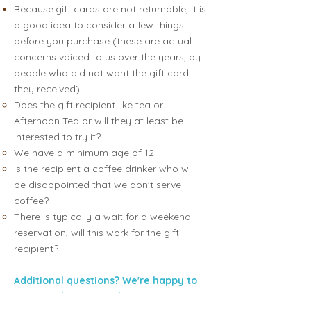
Because
gift cards are not returnable, it is
a good idea to consider a few things
before you purchase (these are actual
concerns voiced to us over the years, by
people who did not want the gift card
they received):
Does the gift recipient like tea or
Afternoon Tea or will they at least be
interested to try it?
We have a minimum age of 12.
Is the recipient a coffee drinker who will
be disappointed that we don't serve
coffee?
There is typically a wait for a weekend
reservation, will this work for the gift
recipient?
Additional questions? We're happy to
answer; pls text Sarah:
617.775.9118