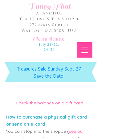
Fancy That
a Fanciful
Tea House & Tea Shoppe
272 Main Street
Walpole, MA 02081 USA
Closed Dates:
July 21-22,
24, 28
Treasures Sale Sunday Sept 27
Save the Date!
Check the balance on a gift card
How to purchase a physical gift card
or send an e-card
You can st
op into the shoppe
(
see our