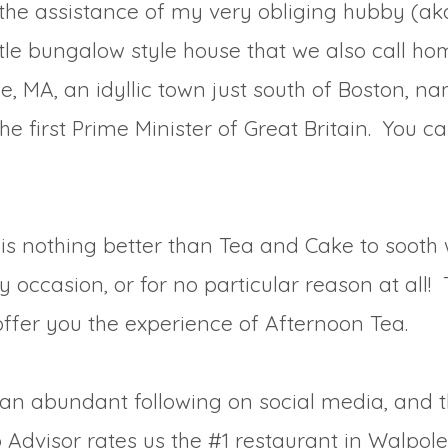
the assistance of my very obliging hubby (aka
ittle bungalow style house that we also call h
e, MA, an idyllic town just south of Boston, n
 the first Prime Minister of Great Britain. You 
is nothing better than Tea and Cake to sooth w
 occasion, or for no particular reason at all!
offer you the experience of Afternoon Tea.
e an abundant following on social media, and 
p Advisor rates us the #1 restaurant in Walpole