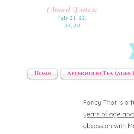
Closed Dates:
July 21-22,
24, 28
Home
Afternoon Tea (ages 1
Fancy That is a 
years of age and
obsession with Ma