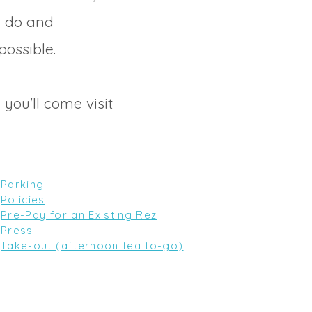
e do and
possible.
 you'll come visit
Parking
Policies
Pre-Pay for an Existing Rez
Press
Take-out (afternoon tea to-go)