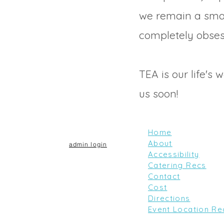
we remain a sma
completely obses
TEA is our life's 
us soon!
Home
About
admin login
Accessibility
Catering Recs
Contact
Cost
Directions
Event Location Re