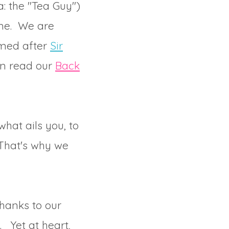
: the "Tea Guy")
ome. We are
amed after
Sir
can read our
Back
hat ails you, to
 That's why we
thanks to our
. Yet at heart,