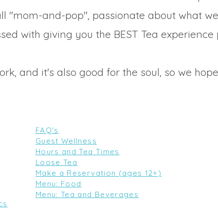
ll "mom-and-pop", passionate about what w
sed with giving you the BEST Tea experience 
work, and it's also good for the soul, so we hope
FAQ's
Guest Wellness
Hours and Tea Times
Loose Tea
Make a Reservation (ages 12+)
Menu: Food
Menu: Tea and Beverages
cs