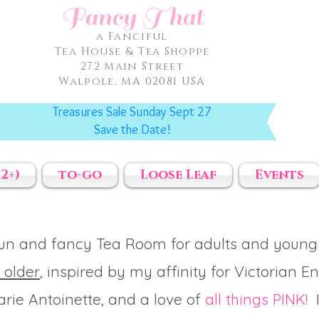
Fancy That
a Fanciful
Tea House & Tea Shoppe
272 Main Street
Walpole, MA 02081 USA
Treasures Sale Sunday Sept 27
Save the Date!
2+)
to-go
Loose Leaf
Events
fun and fancy Tea Room for adults and young
 older
, inspired by my affinity for Victorian E
rie Antoinette, and a love of
all things PINK!
I