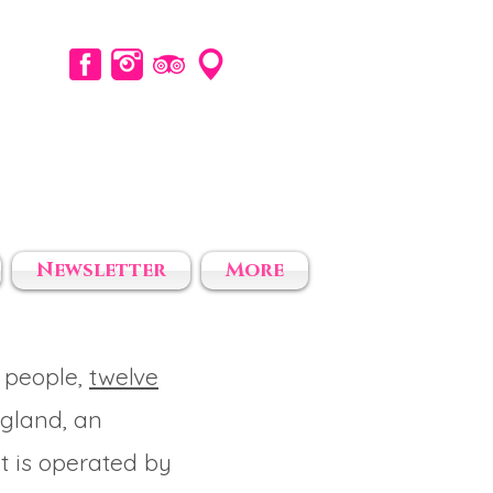
Newsletter
More
 people,
twelve
ngland, an
t is operated by