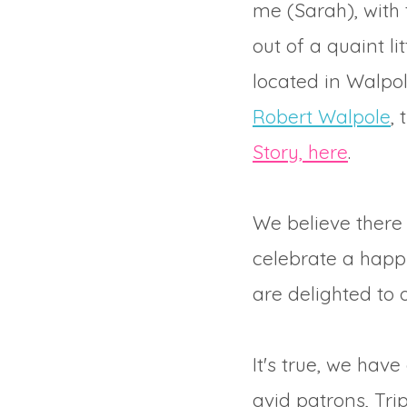
me (Sarah), with 
out of a quaint l
located in Walpol
Robert Walpole
,
Story, here
.
We believe there 
celebrate a happy
are delighted to 
It's true, we hav
avid patrons, Tri